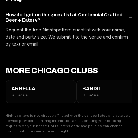
How do I get on the guestlist at Centennial Crafted
Beer + Eatery?
Request the free Nightspotters guestlist with your name,
date and party size. We submit it to the venue and confirm
by text or email.
MORE CHICAGO CLUBS
ARBELLA
BANDIT
CHICAGO
CHICAGO
Nightspotters is not directly affiliated with the venues listed and acts as a
service provider — sharing information and submitting your booking
requests on your behalf. Hours, dress code and policies can change;
confirm with the venue for your night.