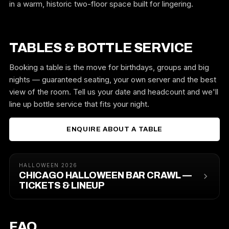
in a warm, historic two-floor space built for lingering.
TABLES & BOTTLE SERVICE
Booking a table is the move for birthdays, groups and big
nights — guaranteed seating, your own server and the best
view of the room. Tell us your date and headcount and we'll
line up bottle service that fits your night.
ENQUIRE ABOUT A TABLE
HALLOWEEN 2026
CHICAGO HALLOWEEN BAR CRAWL —
TICKETS & LINEUP
FAQ