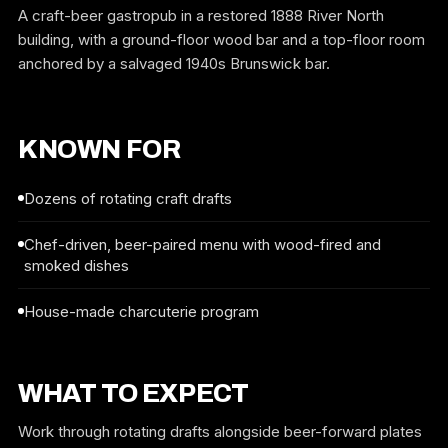
A craft-beer gastropub in a restored 1888 River North
building, with a ground-floor wood bar and a top-floor room
anchored by a salvaged 1940s Brunswick bar.
KNOWN FOR
Dozens of rotating craft drafts
Chef-driven, beer-paired menu with wood-fired and
smoked dishes
House-made charcuterie program
WHAT TO EXPECT
Work through rotating drafts alongside beer-forward plates