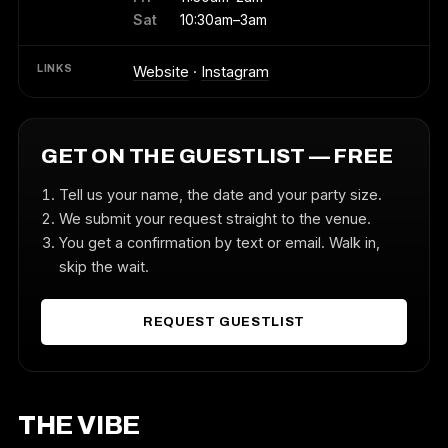
Sat
10:30am–3am
LINKS
Website
·
Instagram
GET ON THE GUESTLIST — FREE
Tell us your name, the date and your party size.
We submit your request straight to the venue.
You get a confirmation by text or email. Walk in,
skip the wait.
REQUEST GUESTLIST
THE VIBE