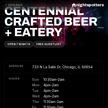
CHICAGO
nightspotters
CHICAGO
CENTENNIAL
CRAFTED BEER
+ EATERY
OPEN 7 NIGHTS
FREE GUESTLIST
ADDRESS
733 N La Salle Dr, Chicago, IL 60654
HOURS
Sun
10:30am–2am
Mon
4pm–2am
Tue
4pm–2am
Wed
4pm–2am
Thu
11:30am–2am
Fri
11:30am–2am