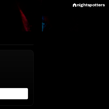
nightspotters