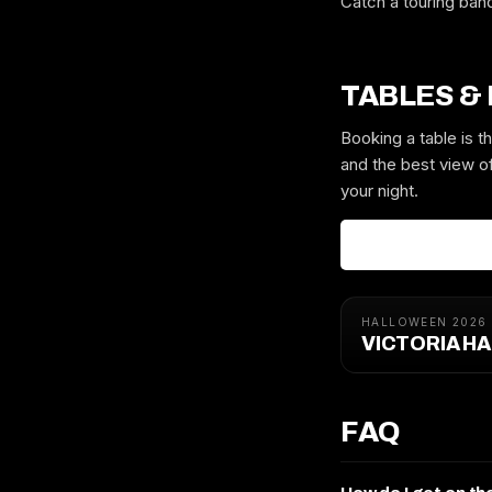
Catch a touring ban
TABLES &
Booking a table is 
and the best view of
your night.
HALLOWEEN 2026
VICTORIA H
FAQ