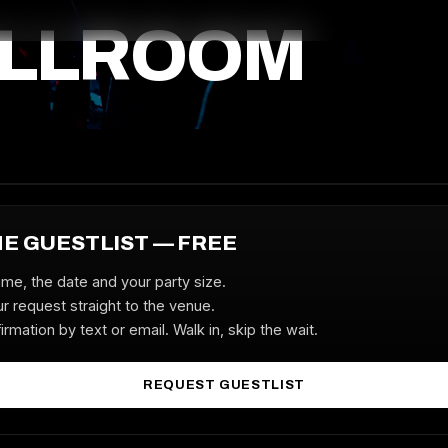
ALLROOM
HE GUESTLIST — FREE
ame, the date and your party size.
r request straight to the venue.
irmation by text or email. Walk in, skip the wait.
REQUEST GUESTLIST