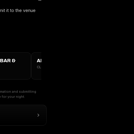
it it to the venue
 BAR &
ALL VICTORIA, BC →
CLUBS · TABLES · GUESTLIST
ormation and submitting
for your night.