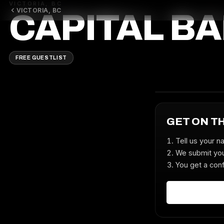
VICTORIA, BC
VICTORIA, BC
CAPITAL B
FREE GUESTLIST
GET ON T
Tell us your n
We submit you
You get a conf