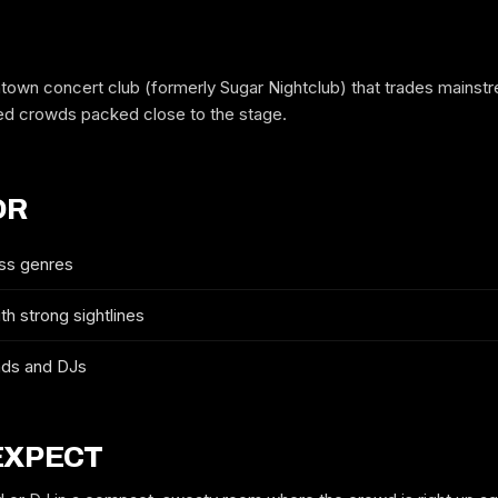
own concert club (formerly Sugar Nightclub) that trades mainstr
ed crowds packed close to the stage.
OR
ss genres
h strong sightlines
FREE GUESTLIST
CAPITAL BALLROOM
nds and DJs
FULL NAME
EXPECT
WHICH NIGHT