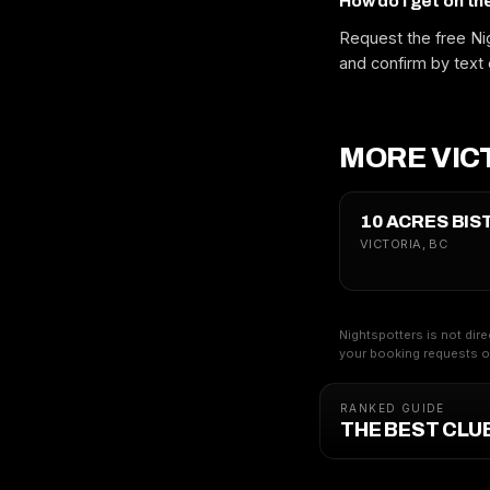
How do I get on th
Request the free Nig
and confirm by text 
MORE VICT
10 ACRES BIS
VICTORIA, BC
Nightspotters is not dire
your booking requests on
RANKED GUIDE
THE BEST CLUB