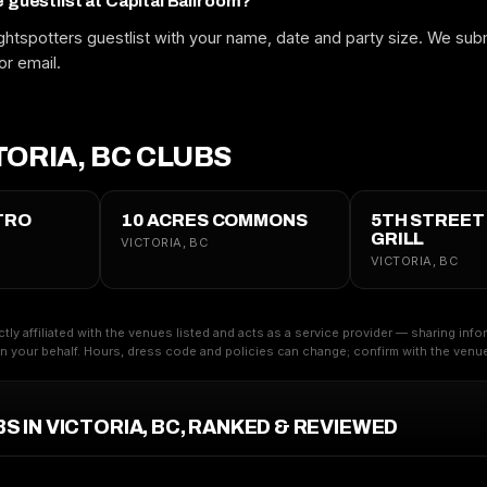
e guestlist at Capital Ballroom?
htspotters guestlist with your name, date and party size. We subm
or email.
ORIA, BC CLUBS
TRO
10 ACRES COMMONS
5TH STREET
GRILL
VICTORIA, BC
VICTORIA, BC
ctly affiliated with the venues listed and acts as a service provider — sharing inf
 your behalf. Hours, dress code and policies can change; confirm with the venue 
S IN VICTORIA, BC, RANKED & REVIEWED