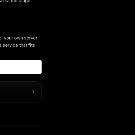
ainst the stage.
g, your own server
 service that fits