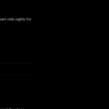
eam club nights for