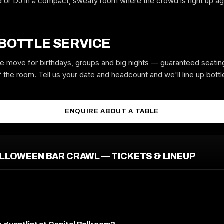
d or DJ in a compact, sweaty room where the crowd is right up ag
GUYS
GIRLS
 BOTTLE SERVICE
the move for birthdays, groups and big nights — guaranteed seatin
 the room. Tell us your date and headcount and we'll line up bottle
MOBILE
ENQUIRE ABOUT A TABLE
EMAIL
ALLOWEEN BAR CRAWL — TICKETS & LINEUP
REQUEST GUESTLIST
Free to request. We submit your name to the venue and confirm by text
or email.