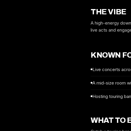
THE VIBE
A high-energy downt
live acts and engag
KNOWN F
Live concerts acro
A mid-size room wit
Hosting touring ba
WHAT TO 