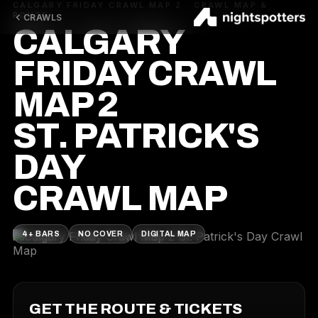
CALGARY FRIDAY CRAWL MAP 2 · CRAWL MAP &
ROUTE
CRAWLS
CALGARY
FRIDAY CRAWL
MAP 2
ST. PATRICK'S
DAY
CRAWL MAP
4+ BARS
NO COVER
DIGITAL MAP
GET THE ROUTE & TICKETS