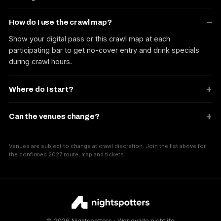
How do I use the crawl map?
Show your digital pass or this crawl map at each
participating bar to get no-cover entry and drink specials
during crawl hours.
Where do I start?
Can the venues change?
Venues are subject to change at crawl discretion. Join the list above for
the confirmed 2027 route, map and tickets.
© 2026 Nightspotters · Worldwide nightlife