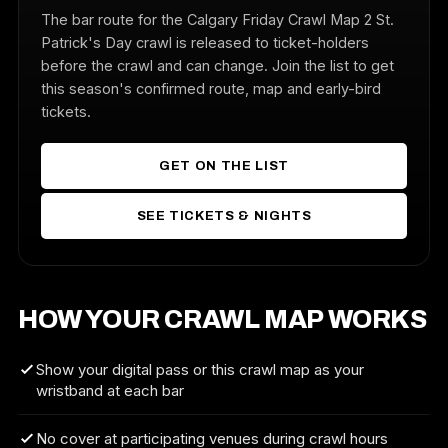
The bar route for the Calgary Friday Crawl Map 2 St.
Patrick's Day crawl is released to ticket-holders
before the crawl and can change. Join the list to get
this season's confirmed route, map and early-bird
tickets.
GET ON THE LIST
SEE TICKETS & NIGHTS
HOW YOUR CRAWL MAP WORKS
Show your digital pass or this crawl map as your
wristband at each bar
No cover at participating venues during crawl hours