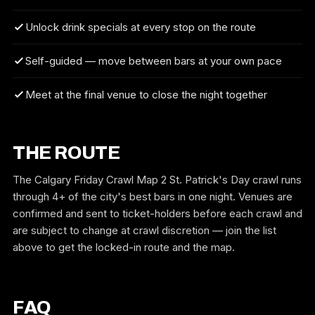
Unlock drink specials at every stop on the route
Self-guided — move between bars at your own pace
Meet at the final venue to close the night together
THE ROUTE
The Calgary Friday Crawl Map 2 St. Patrick's Day crawl runs
through 4+ of the city's best bars in one night. Venues are
confirmed and sent to ticket-holders before each crawl and
are subject to change at crawl discretion — join the list
above to get the locked-in route and the map.
FAQ