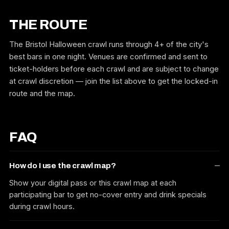
THE ROUTE
The Bristol Halloween crawl runs through 4+ of the city's
best bars in one night. Venues are confirmed and sent to
ticket-holders before each crawl and are subject to change
at crawl discretion — join the list above to get the locked-in
route and the map.
FAQ
How do I use the crawl map?
Show your digital pass or this crawl map at each
participating bar to get no-cover entry and drink specials
during crawl hours.