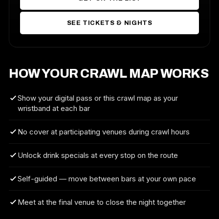
SEE TICKETS & NIGHTS
HOW YOUR CRAWL MAP WORKS
Show your digital pass or this crawl map as your
wristband at each bar
No cover at participating venues during crawl hours
Unlock drink specials at every stop on the route
Self-guided — move between bars at your own pace
Meet at the final venue to close the night together