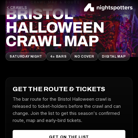
BRISTOL · CRAWL MAP & ROUTE
CRAWLS
BRISTOL
HALLOWEEN
CRAWL MAP
SATURDAY NIGHT
4+ BARS
NO COVER
DIGITAL MAP
GET THE ROUTE & TICKETS
The bar route for the Bristol Halloween crawl is
released to ticket-holders before the crawl and can
change. Join the list to get this season's confirmed
route, map and early-bird tickets.
GET ON THE LIST