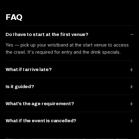
FAQ
Do I have to start at the first venue?
Yes — pick up your wristband at the start venue to access
the crawl. It's required for entry and the drink specials.
What if I arrive late?
Is it guided?
What's the age requirement?
What if the event is cancelled?