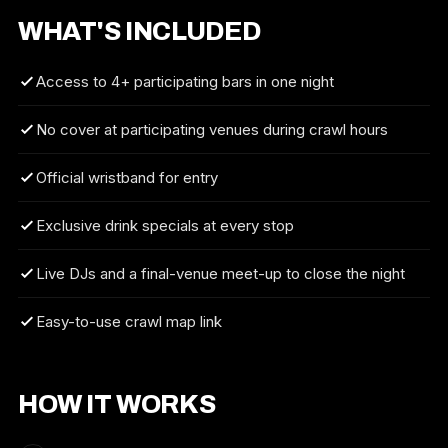
WHAT'S INCLUDED
Access to 4+ participating bars in one night
No cover at participating venues during crawl hours
Official wristband for entry
Exclusive drink specials at every stop
Live DJs and a final-venue meet-up to close the night
Easy-to-use crawl map link
HOW IT WORKS