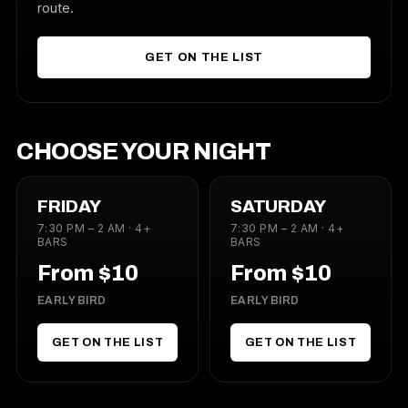
route.
GET ON THE LIST
CHOOSE YOUR NIGHT
FRIDAY
SATURDAY
7:30 PM – 2 AM · 4+
7:30 PM – 2 AM · 4+
BARS
BARS
From $10
From $10
EARLY BIRD
EARLY BIRD
GET ON THE LIST
GET ON THE LIST