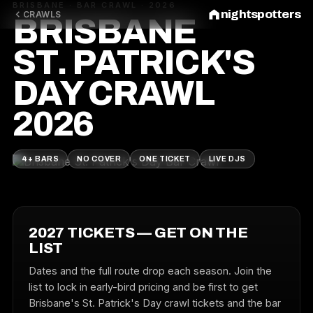
BRISBANE · BAR CRAWL · 2026
nightspotters
CRAWLS
BRISBANE
ST. PATRICK'S
DAY CRAWL
2026
4+ BARS
NO COVER
ONE TICKET
LIVE DJS
2027 TICKETS — GET ON THE
LIST
Dates and the full route drop each season. Join the
list to lock in early-bird pricing and be first to get
Brisbane's St. Patrick's Day crawl tickets and the bar