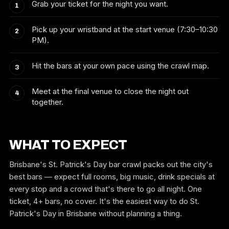
Grab your ticket for the night you want.
Pick up your wristband at the start venue (7:30–10:30
PM).
Hit the bars at your own pace using the crawl map.
Meet at the final venue to close the night out
together.
WHAT TO EXPECT
Brisbane's St. Patrick's Day bar crawl packs out the city's
best bars — expect full rooms, big music, drink specials at
every stop and a crowd that's there to go all night. One
ticket, 4+ bars, no cover. It's the easiest way to do St.
Patrick's Day in Brisbane without planning a thing.