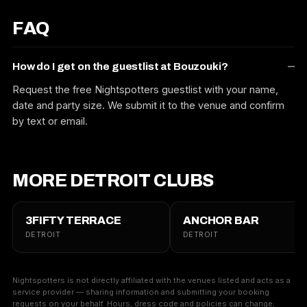
FAQ
How do I get on the guestlist at Bouzouki?
Request the free Nightspotters guestlist with your name,
date and party size. We submit it to the venue and confirm
by text or email.
MORE DETROIT CLUBS
3FIFTY TERRACE
ANCHOR BAR
DETROIT
DETROIT
Nightspotters is not directly affiliated with the venues listed and acts as a
service provider — sharing information and submitting your booking
requests on your behalf. Hours, dress code and policies can change;