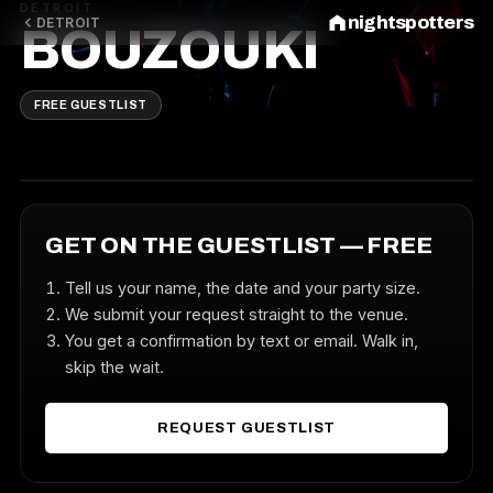
DETROIT
nightspotters
DETROIT
BOUZOUKI
FREE GUESTLIST
GET ON THE GUESTLIST — FREE
Tell us your name, the date and your party size.
We submit your request straight to the venue.
You get a confirmation by text or email. Walk in,
skip the wait.
REQUEST GUESTLIST