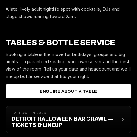
A late, lively adult nightlife spot with cocktails, DJs and
stage shows running toward 2am.
TABLES & BOTTLE SERVICE
Booking a table is the move for birthdays, groups and big
nights — guaranteed seating, your own server and the best
view of the room. Tell us your date and headcount and we'll
line up bottle service that fits your night.
ENQUIRE ABOUT A TABLE
HALLOWEEN 2026
DETROIT HALLOWEEN BAR CRAWL —
TICKETS & LINEUP