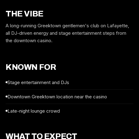
THE VIBE
A long-running Greektown gentlemen's club on Lafayette,
all DJ-driven energy and stage entertainment steps from
the downtown casino.
KNOWN FOR
Stage entertainment and DJs
Downtown Greektown location near the casino
Late-night lounge crowd
WHAT TO EXPECT