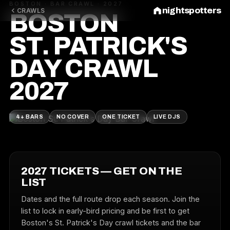
BOSTON · BAR CRAWL · 2027
nightspotters
CRAWLS
BOSTON
ST. PATRICK'S
DAY CRAWL
2027
4+ BARS
NO COVER
ONE TICKET
LIVE DJS
2027 TICKETS — GET ON THE
LIST
Dates and the full route drop each season. Join the
list to lock in early-bird pricing and be first to get
Boston's St. Patrick's Day crawl tickets and the bar