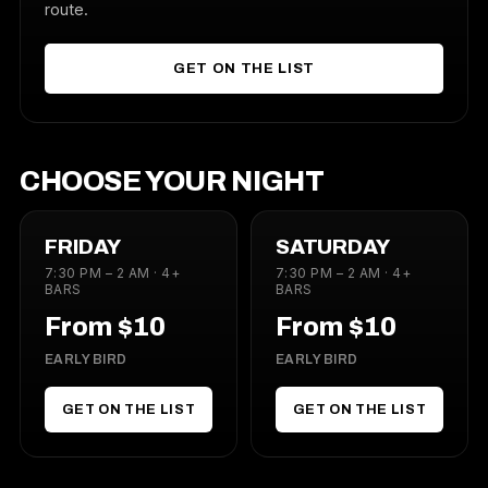
route.
GET ON THE LIST
CHOOSE YOUR NIGHT
FRIDAY
SATURDAY
7:30 PM – 2 AM · 4+
7:30 PM – 2 AM · 4+
BARS
BARS
From $10
From $10
EARLY BIRD
EARLY BIRD
GET ON THE LIST
GET ON THE LIST