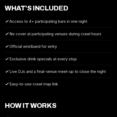
WHAT'S INCLUDED
Access to 4+ participating bars in one night
No cover at participating venues during crawl hours
Official wristband for entry
Exclusive drink specials at every stop
Live DJs and a final-venue meet-up to close the night
Easy-to-use crawl map link
HOW IT WORKS