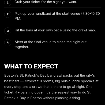
Grab your ticket for the night you want.
Pick up your wristband at the start venue (7:30–10:30
PM).
Hit the bars at your own pace using the crawl map.
Meet at the final venue to close the night out
together.
WHAT TO EXPECT
Boston's St. Patrick's Day bar crawl packs out the city's
best bars — expect full rooms, big music, drink specials at
every stop and a crowd that's there to go all night. One
ticket, 4+ bars, no cover. It's the easiest way to do St.
Patrick's Day in Boston without planning a thing.