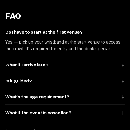
FAQ
Do I have to start at the first venue?
Yes — pick up your wristband at the start venue to access
the crawl. It's required for entry and the drink specials.
What if I arrive late?
Is it guided?
What's the age requirement?
What if the event is cancelled?