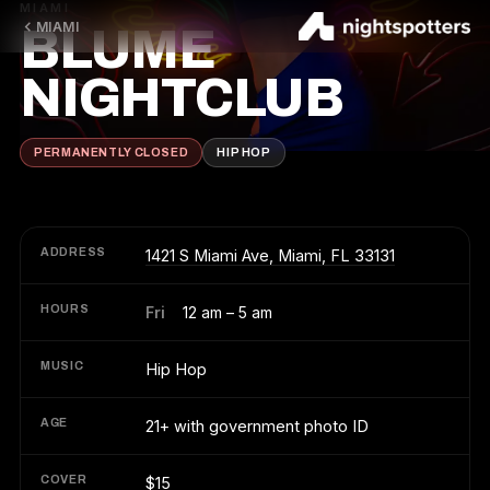
MIAMI
MIAMI
BLUME
NIGHTCLUB
PERMANENTLY CLOSED
HIP HOP
ADDRESS
1421 S Miami Ave, Miami, FL 33131
HOURS
Fri
12 am – 5 am
MUSIC
Hip Hop
AGE
21+ with government photo ID
COVER
$15