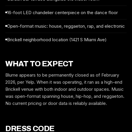
16-foot LED chandelier centerpiece on the dance floor
Open-format music: house, reggaeton, rap, and electronic
Brickell neighborhood location (1421 S Miami Ave)
WHAT TO EXPECT
Blume appears to be permanently closed as of February
2026, per Yelp. When it was operating, it ran as a high-end
Brickell venue with both indoor and outdoor spaces. Music
was open-format spanning house, hip-hop, and reggaeton.
No current pricing or door data is reliably available.
DRESS CODE