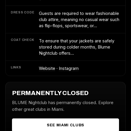
DRESS CODE
Guests are required to wear fashionable
club attire, meaning no casual wear such
as flip-flops, sportswear, or…
COAT CHECK
To ensure that your jackets are safely
stored during colder months, Blume
Nightclub offers…
LINKS
Website
·
Instagram
PERMANENTLY CLOSED
BLUME Nightclub has permanently closed. Explore
other great clubs in Miami.
SEE MIAMI CLUBS