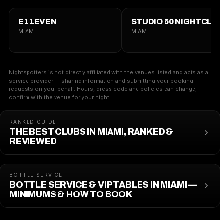
E11EVEN
STUDIO 60 NIGHTCLU
MIAMI
MIAMI
Nightspotters is not directly affiliated with the venues listed and acts as a
service provider — sharing information and submitting your booking
requests on your behalf. Hours, dress code and policies can change;
confirm with the venue for your night.
RANKED GUIDE
THE BEST CLUBS IN MIAMI, RANKED &
REVIEWED
BOTTLE SERVICE
BOTTLE SERVICE & VIP TABLES IN MIAMI —
MINIMUMS & HOW TO BOOK