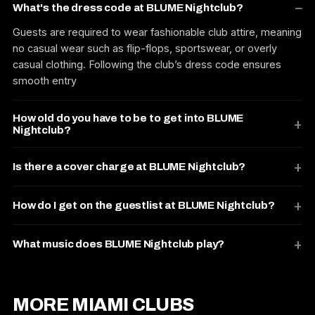
What's the dress code at BLUME Nightclub?
Guests are required to wear fashionable club attire, meaning
no casual wear such as flip-flops, sportswear, or overly
casual clothing. Following the club’s dress code ensures
smooth entry
How old do you have to be to get into BLUME
Nightclub?
Is there a cover charge at BLUME Nightclub?
How do I get on the guestlist at BLUME Nightclub?
What music does BLUME Nightclub play?
MORE MIAMI CLUBS