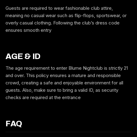
Guests are required to wear fashionable club attire,
meaning no casual wear such as flip-flops, sportswear, or
overly casual clothing. Following the club’s dress code
ensures smooth entry
AGE & ID
The age requirement to enter Blume Nightclub is strictly 21
and over. This policy ensures a mature and responsible
crowd, creating a safe and enjoyable environment for all
guests. Also, make sure to bring a valid ID, as security
checks are required at the entrance
FAQ