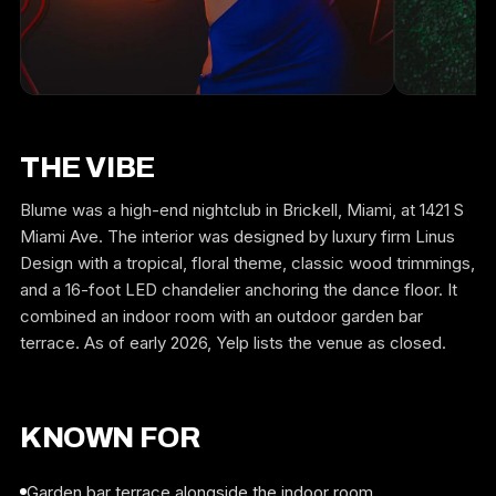
THE VIBE
Blume was a high-end nightclub in Brickell, Miami, at 1421 S
Miami Ave. The interior was designed by luxury firm Linus
Design with a tropical, floral theme, classic wood trimmings,
and a 16-foot LED chandelier anchoring the dance floor. It
combined an indoor room with an outdoor garden bar
terrace. As of early 2026, Yelp lists the venue as closed.
KNOWN FOR
Garden bar terrace alongside the indoor room