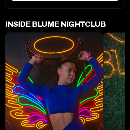
INSIDE BLUME NIGHTCLUB