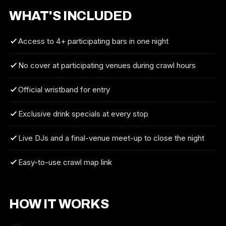
WHAT'S INCLUDED
Access to 4+ participating bars in one night
No cover at participating venues during crawl hours
Official wristband for entry
Exclusive drink specials at every stop
Live DJs and a final-venue meet-up to close the night
Easy-to-use crawl map link
HOW IT WORKS