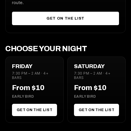
route.
GET ON THE LIST
CHOOSE YOUR NIGHT
FRIDAY
SATURDAY
7:30 PM – 2 AM · 4+
7:30 PM – 2 AM · 4+
BARS
BARS
From $10
From $10
EARLY BIRD
EARLY BIRD
GET ON THE LIST
GET ON THE LIST