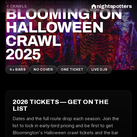
BLOOMINGTON · BAR CRAWL · 2025
nightspotters
CRAWLS
BLOOMINGTON
HALLOWEEN
CRAWL
2025
4+ BARS
NO COVER
ONE TICKET
LIVE DJS
2026 TICKETS — GET ON THE
LIST
Dates and the full route drop each season. Join the
list to lock in early-bird pricing and be first to get
Bloomington's Halloween crawl tickets and the bar