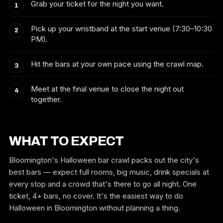
Grab your ticket for the night you want.
Pick up your wristband at the start venue (7:30–10:30
PM).
Hit the bars at your own pace using the crawl map.
Meet at the final venue to close the night out
together.
WHAT TO EXPECT
Bloomington's Halloween bar crawl packs out the city's
best bars — expect full rooms, big music, drink specials at
every stop and a crowd that's there to go all night. One
ticket, 4+ bars, no cover. It's the easiest way to do
Halloween in Bloomington without planning a thing.