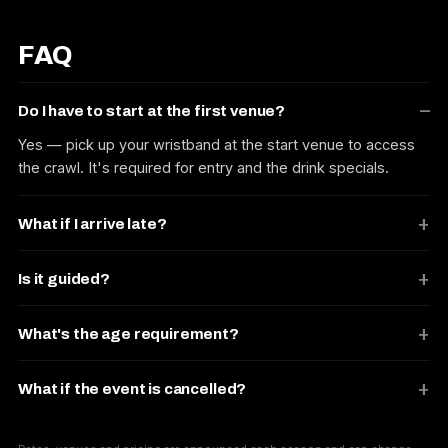
FAQ
Do I have to start at the first venue?
Yes — pick up your wristband at the start venue to access
the crawl. It's required for entry and the drink specials.
What if I arrive late?
Is it guided?
What's the age requirement?
What if the event is cancelled?