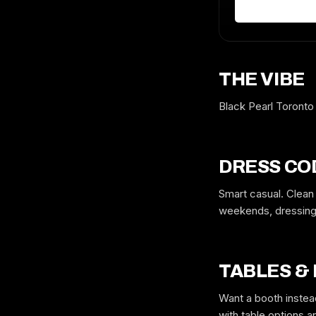
THE VIBE
Black Pearl Toronto
DRESS CO
Smart casual. Clean
weekends, dressing 
TABLES &
Want a booth instea
with table options 