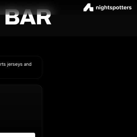
 BAR
orts jerseys and