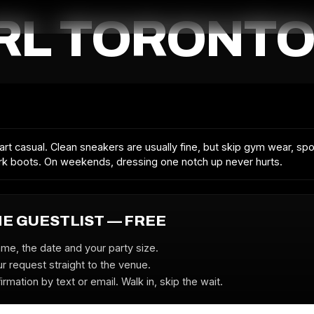
RL TORONTO
rt casual. Clean sneakers are usually fine, but skip gym wear, sp
k boots. On weekends, dressing one notch up never hurts.
HE GUESTLIST — FREE
ame, the date and your party size.
r request straight to the venue.
irmation by text or email. Walk in, skip the wait.