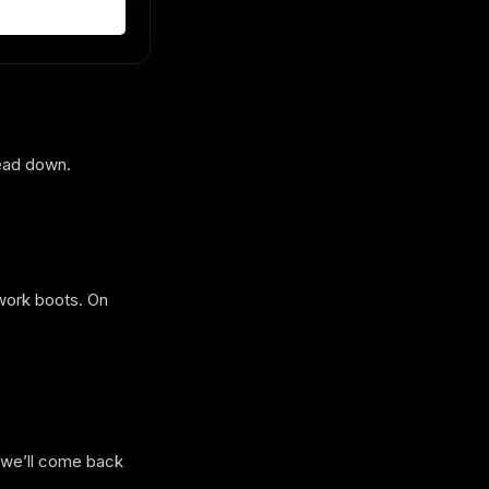
head down.
 work boots. On
d we’ll come back