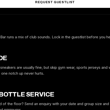
REQUEST GUESTLIST
 Bar runs a mix of club sounds. Lock in the guestlist before you 
FREE GUESTLIST
BLACK PEARL TORONTO BAR
FULL NAME
DE
 sneakers are usually fine, but skip gym wear, sports jerseys and
one notch up never hurts.
WHICH NIGHT
 BOTTLE SERVICE
GUYS
GIRLS
d of the floor? Send an enquiry with your date and group size an
and minimums.