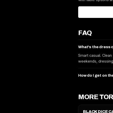
FAQ
What's the dress 
Smart casual. Clean 
weekends, dressing 
How do I get on th
MORE TOR
BLACK DICE C