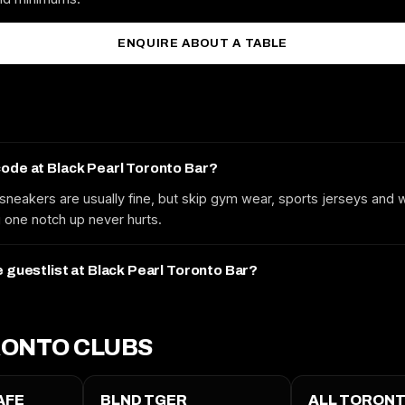
MOBILE
ENQUIRE ABOUT A TABLE
EMAIL
code at Black Pearl Toronto Bar?
sneakers are usually fine, but skip gym wear, sports jerseys and
REQUEST GUESTLIST
one notch up never hurts.
Free to request. We submit your name to the venue and confirm by text
or email.
e guestlist at Black Pearl Toronto Bar?
ONTO CLUBS
AFE
BLND TGER
ALL TORONT