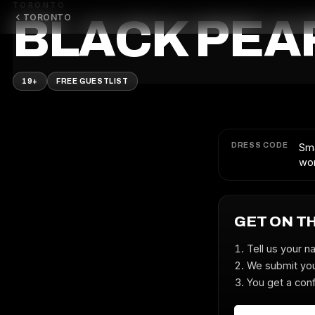
TORONTO
TORONTO
BLACK PEA
19+
FREE GUESTLIST
DRESS CODE
Sma
wor
GET ON T
Tell us your n
We submit you
You get a conf