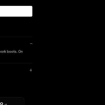
 work boots. On
O →