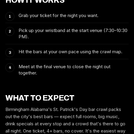
HOW IT WORKS
Grab your ticket for the night you want.
Pick up your wristband at the start venue (7:30–10:30
PM).
Hit the bars at your own pace using the crawl map.
Meet at the final venue to close the night out
together.
WHAT TO EXPECT
Birmingham Alabama's St. Patrick's Day bar crawl packs
out the city's best bars — expect full rooms, big music,
drink specials at every stop and a crowd that's there to go
all night. One ticket, 4+ bars, no cover. It's the easiest way