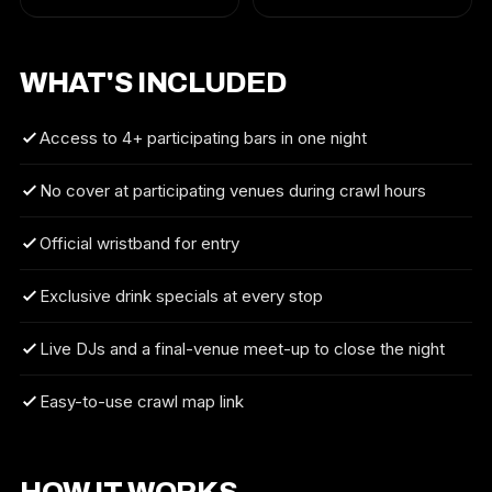
WHAT'S INCLUDED
Access to 4+ participating bars in one night
No cover at participating venues during crawl hours
Official wristband for entry
Exclusive drink specials at every stop
Live DJs and a final-venue meet-up to close the night
Easy-to-use crawl map link