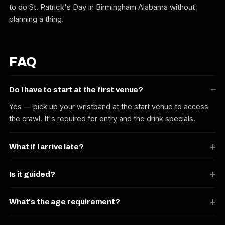
to do St. Patrick's Day in Birmingham Alabama without
planning a thing.
FAQ
Do I have to start at the first venue?
Yes — pick up your wristband at the start venue to access
the crawl. It's required for entry and the drink specials.
What if I arrive late?
Is it guided?
What's the age requirement?