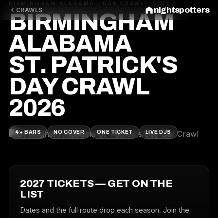
BIRMINGHAM ALABAMA · BAR CRAWL · 2026
nightspotters
CRAWLS
BIRMINGHAM
ALABAMA
ST. PATRICK'S
DAY CRAWL
2026
4+ BARS
NO COVER
ONE TICKET
LIVE DJS
2027 TICKETS — GET ON THE
LIST
Dates and the full route drop each season. Join the