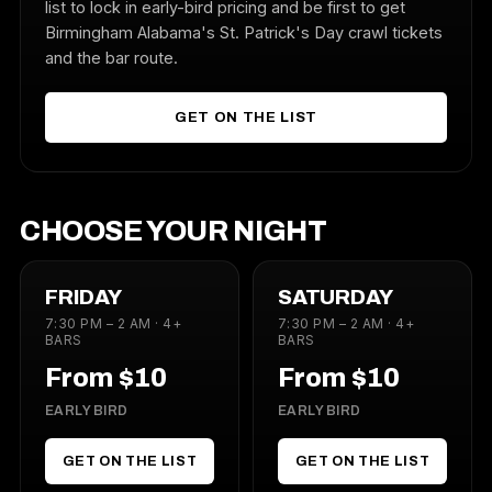
list to lock in early-bird pricing and be first to get
Birmingham Alabama's St. Patrick's Day crawl tickets
and the bar route.
GET ON THE LIST
CHOOSE YOUR NIGHT
FRIDAY
SATURDAY
7:30 PM – 2 AM · 4+
7:30 PM – 2 AM · 4+
BARS
BARS
From $10
From $10
EARLY BIRD
EARLY BIRD
GET ON THE LIST
GET ON THE LIST