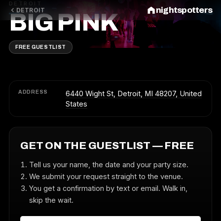
DETROIT
nightspotters
DETROIT
BIG PINK
FREE GUESTLIST
ADDRESS
6440 Wight St, Detroit, MI 48207, United
States
GET ON THE GUESTLIST — FREE
Tell us your name, the date and your party size.
We submit your request straight to the venue.
You get a confirmation by text or email. Walk in,
skip the wait.