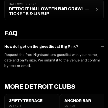
HALLOWEEN 2026
DETROIT HALLOWEEN BAR CRAWL —
TICKETS & LINEUP
FAQ
How do I get on the guestlist at Big Pink?
Request the free Nightspotters guestlist with your name,
date and party size. We submit it to the venue and confirm
by text or email.
MORE DETROIT CLUBS
3FIFTY TERRACE
ANCHOR BAR
DETROIT
DETROIT