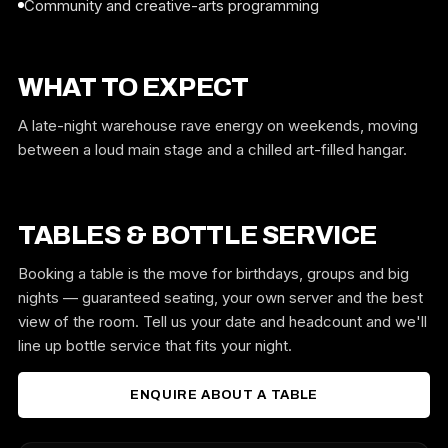
Community and creative-arts programming
WHAT TO EXPECT
A late-night warehouse rave energy on weekends, moving
between a loud main stage and a chilled art-filled hangar.
TABLES & BOTTLE SERVICE
Booking a table is the move for birthdays, groups and big
nights — guaranteed seating, your own server and the best
view of the room. Tell us your date and headcount and we'll
line up bottle service that fits your night.
ENQUIRE ABOUT A TABLE