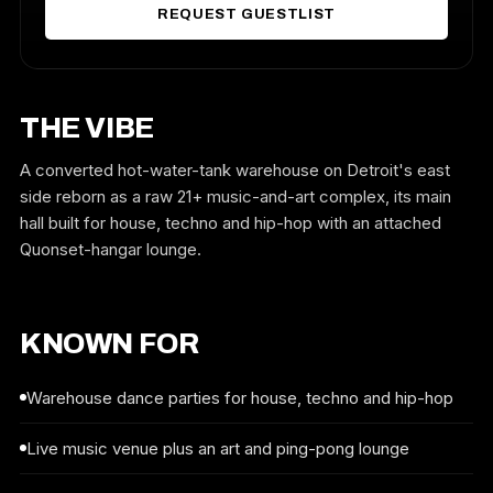
REQUEST GUESTLIST
THE VIBE
A converted hot-water-tank warehouse on Detroit's east
side reborn as a raw 21+ music-and-art complex, its main
hall built for house, techno and hip-hop with an attached
Quonset-hangar lounge.
KNOWN FOR
Warehouse dance parties for house, techno and hip-hop
Live music venue plus an art and ping-pong lounge