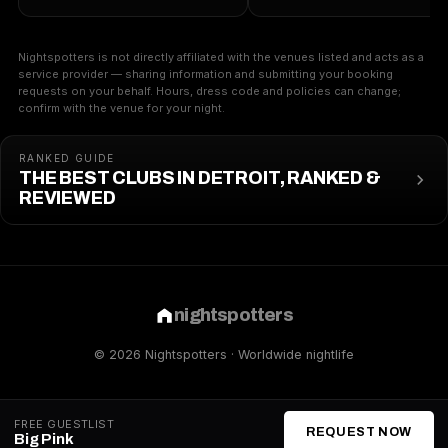
Nightspotters is not directly affiliated with the venues listed and acts as a
service provider — sharing information and submitting your booking
requests on your behalf. Hours, dress code and policies can change;
confirm with the venue for your night.
RANKED GUIDE
THE BEST CLUBS IN DETROIT, RANKED &
REVIEWED
nightspotters
© 2026 Nightspotters · Worldwide nightlife
FREE GUESTLIST
REQUEST NOW
Big Pink