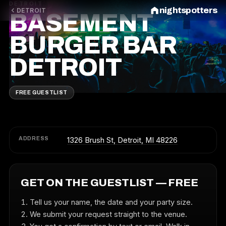
DETROIT
nightspotters
DETROIT
BASEMENT
BURGER BAR
DETROIT
FREE GUESTLIST
ADDRESS
1326 Brush St, Detroit, MI 48226
GET ON THE GUESTLIST — FREE
Tell us your name, the date and your party size.
We submit your request straight to the venue.