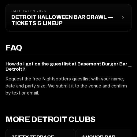
HALLOWEEN 2026
DETROIT HALLOWEEN BAR CRAWL —
TICKETS & LINEUP
FAQ
How do I get on the guestlist at Basement Burger Bar
Detroit?
Request the free Nightspotters guestlist with your name,
date and party size. We submit it to the venue and confirm
by text or email.
MORE DETROIT CLUBS