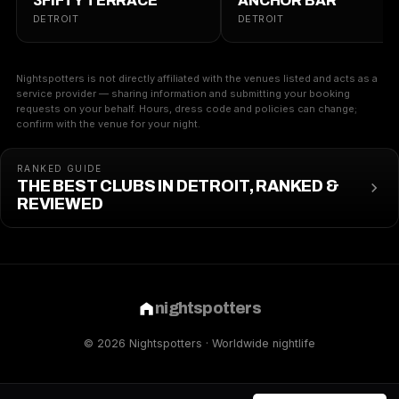
3FIFTY TERRACE
ANCHOR BAR
DETROIT
DETROIT
Nightspotters is not directly affiliated with the venues listed and acts as a
service provider — sharing information and submitting your booking
requests on your behalf. Hours, dress code and policies can change;
confirm with the venue for your night.
RANKED GUIDE
THE BEST CLUBS IN DETROIT, RANKED &
REVIEWED
nightspotters
© 2026 Nightspotters · Worldwide nightlife