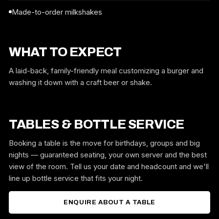
Made-to-order milkshakes
WHAT TO EXPECT
A laid-back, family-friendly meal customizing a burger and
washing it down with a craft beer or shake.
TABLES & BOTTLE SERVICE
Booking a table is the move for birthdays, groups and big
nights — guaranteed seating, your own server and the best
view of the room. Tell us your date and headcount and we'll
line up bottle service that fits your night.
ENQUIRE ABOUT A TABLE