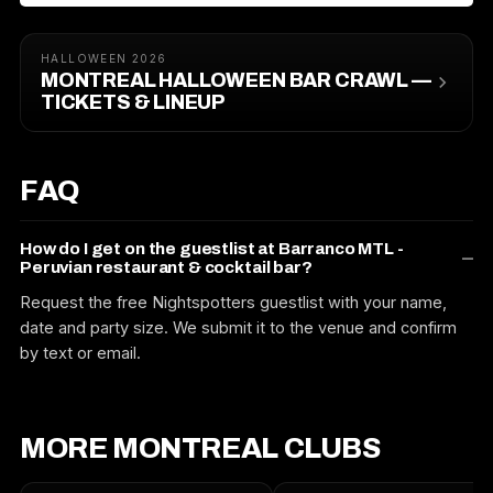
HALLOWEEN 2026
MONTREAL HALLOWEEN BAR CRAWL —
TICKETS & LINEUP
FAQ
How do I get on the guestlist at Barranco MTL -
Peruvian restaurant & cocktail bar?
Request the free Nightspotters guestlist with your name,
date and party size. We submit it to the venue and confirm
by text or email.
MORE MONTREAL CLUBS