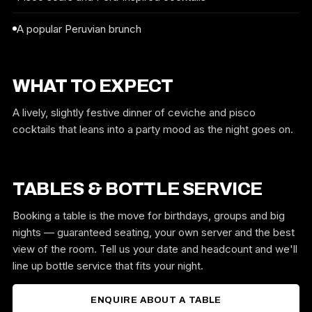
A popular Peruvian brunch
WHAT TO EXPECT
A lively, slightly festive dinner of ceviche and pisco
cocktails that leans into a party mood as the night goes on.
TABLES & BOTTLE SERVICE
Booking a table is the move for birthdays, groups and big
nights — guaranteed seating, your own server and the best
view of the room. Tell us your date and headcount and we'll
line up bottle service that fits your night.
ENQUIRE ABOUT A TABLE