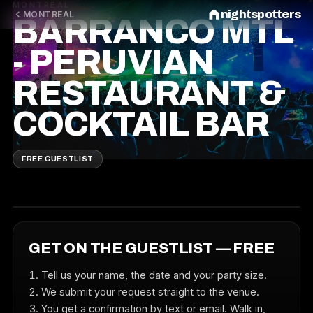
MONTREAL
nightspotters
MONTREAL
BARRANCO MTL
- PERUVIAN
RESTAURANT &
COCKTAIL BAR
FREE GUESTLIST
GET ON THE GUESTLIST — FREE
Tell us your name, the date and your party size.
We submit your request straight to the venue.
You get a confirmation by text or email. Walk in,