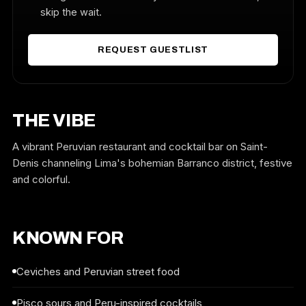
skip the wait.
REQUEST GUESTLIST
THE VIBE
A vibrant Peruvian restaurant and cocktail bar on Saint-
Denis channeling Lima's bohemian Barranco district, festive
and colorful.
KNOWN FOR
Ceviches and Peruvian street food
Pisco sours and Peru-inspired cocktails