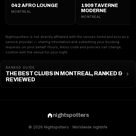
042 AFRO LOUNGE
1909 TAVERNE
MODERNE
MONTREAL
MONTREAL
Nightspotters is not directly affiliated with the venues listed and acts as a
service provider — sharing information and submitting your booking
requests on your behalf. Hours, dress code and policies can change;
confirm with the venue for your night.
RANKED GUIDE
THE BEST CLUBS IN MONTREAL, RANKED &
REVIEWED
nightspotters
© 2026 Nightspotters · Worldwide nightlife