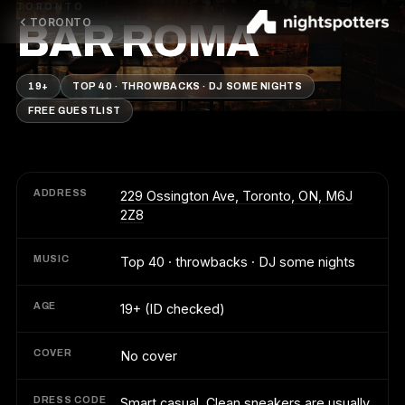
TORONTO
TORONTO
BAR ROMA
19+
TOP 40 · THROWBACKS · DJ SOME NIGHTS
FREE GUESTLIST
ADDRESS
229 Ossington Ave, Toronto, ON, M6J
2Z8
MUSIC
Top 40 · throwbacks · DJ some nights
AGE
19+ (ID checked)
COVER
No cover
DRESS CODE
Smart casual. Clean sneakers are usually