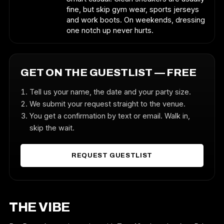
fine, but skip gym wear, sports jerseys
and work boots. On weekends, dressing
one notch up never hurts.
GET ON THE GUESTLIST — FREE
Tell us your name, the date and your party size.
We submit your request straight to the venue.
You get a confirmation by text or email. Walk in,
skip the wait.
REQUEST GUESTLIST
THE VIBE