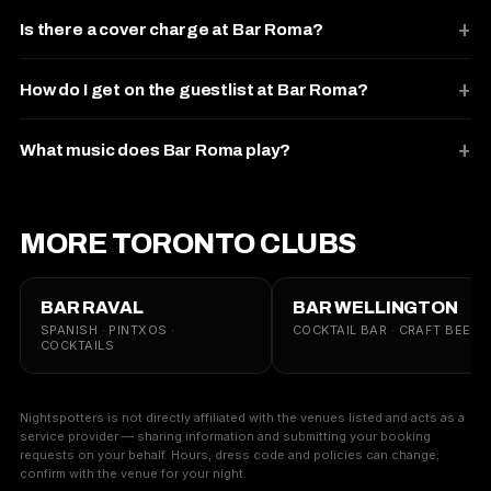
Is there a cover charge at Bar Roma?
How do I get on the guestlist at Bar Roma?
What music does Bar Roma play?
MORE TORONTO CLUBS
BAR RAVAL
BAR WELLINGTON
SPANISH · PINTXOS ·
COCKTAIL BAR · CRAFT BEER
COCKTAILS
Nightspotters is not directly affiliated with the venues listed and acts as a
service provider — sharing information and submitting your booking
requests on your behalf. Hours, dress code and policies can change;
confirm with the venue for your night.