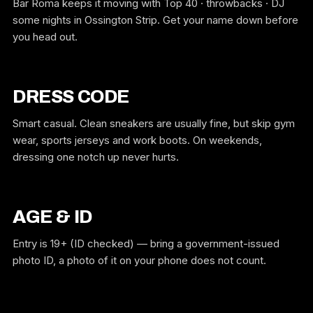
Bar Roma keeps it moving with Top 40 · throwbacks · DJ
some nights in Ossington Strip. Get your name down before
you head out.
DRESS CODE
Smart casual. Clean sneakers are usually fine, but skip gym
wear, sports jerseys and work boots. On weekends,
dressing one notch up never hurts.
AGE & ID
Entry is 19+ (ID checked) — bring a government-issued
photo ID, a photo of it on your phone does not count.