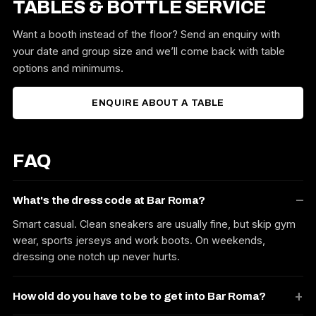
TABLES & BOTTLE SERVICE
Want a booth instead of the floor? Send an enquiry with
your date and group size and we’ll come back with table
options and minimums.
ENQUIRE ABOUT A TABLE
FAQ
What's the dress code at Bar Roma?
Smart casual. Clean sneakers are usually fine, but skip gym
wear, sports jerseys and work boots. On weekends,
dressing one notch up never hurts.
How old do you have to be to get into Bar Roma?