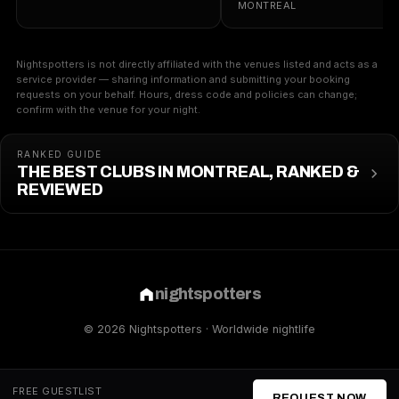
MONTREAL
Nightspotters is not directly affiliated with the venues listed and acts as a
service provider — sharing information and submitting your booking
requests on your behalf. Hours, dress code and policies can change;
confirm with the venue for your night.
RANKED GUIDE
THE BEST CLUBS IN MONTREAL, RANKED &
REVIEWED
nightspotters
© 2026 Nightspotters · Worldwide nightlife
FREE GUESTLIST
REQUEST NOW