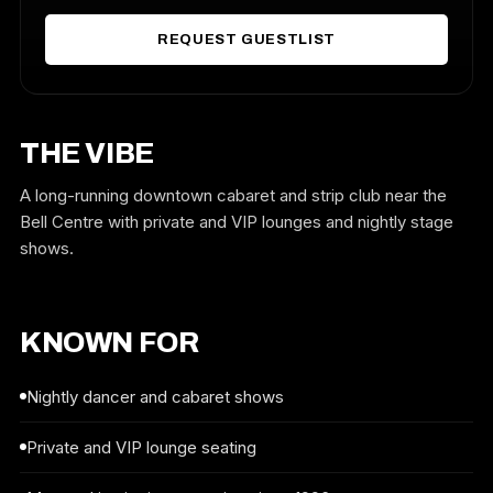
REQUEST GUESTLIST
THE VIBE
A long-running downtown cabaret and strip club near the
Bell Centre with private and VIP lounges and nightly stage
shows.
KNOWN FOR
Nightly dancer and cabaret shows
Private and VIP lounge seating