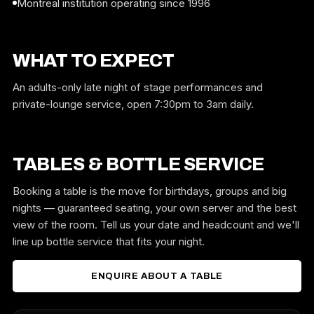
Montreal institution operating since 1996
WHAT TO EXPECT
An adults-only late night of stage performances and
private-lounge service, open 7:30pm to 3am daily.
TABLES & BOTTLE SERVICE
Booking a table is the move for birthdays, groups and big
nights — guaranteed seating, your own server and the best
view of the room. Tell us your date and headcount and we'll
line up bottle service that fits your night.
ENQUIRE ABOUT A TABLE