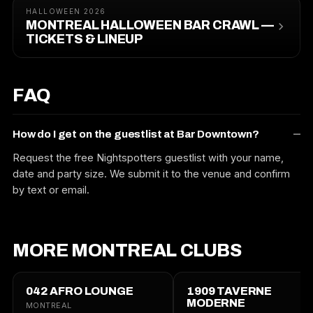
HALLOWEEN 2026
MONTREAL HALLOWEEN BAR CRAWL —
TICKETS & LINEUP
FAQ
How do I get on the guestlist at Bar Downtown?
Request the free Nightspotters guestlist with your name,
date and party size. We submit it to the venue and confirm
by text or email.
MORE MONTREAL CLUBS
042 AFRO LOUNGE
1909 TAVERNE
MODERNE
MONTREAL