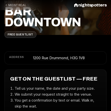
MONTREAL
nightspotters
MONTREAL
BAR
DOWNTOWN
FREE GUESTLIST
ADDRESS
1200 Rue Drummond, H3G 1V8
GET ON THE GUESTLIST — FREE
Tell us your name, the date and your party size.
We submit your request straight to the venue.
You get a confirmation by text or email. Walk in,
skip the wait.