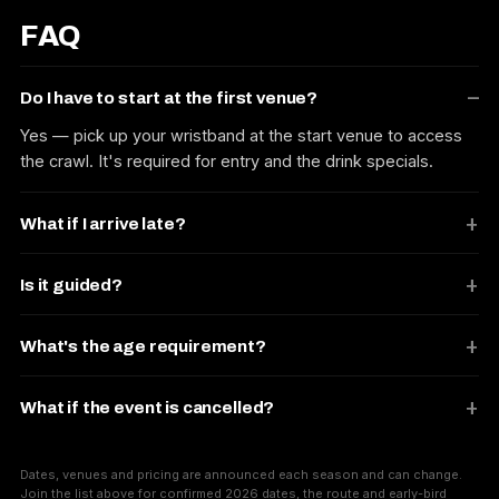
FAQ
Do I have to start at the first venue?
Yes — pick up your wristband at the start venue to access
the crawl. It's required for entry and the drink specials.
What if I arrive late?
Is it guided?
What's the age requirement?
What if the event is cancelled?
Dates, venues and pricing are announced each season and can change.
Join the list above for confirmed 2026 dates, the route and early-bird