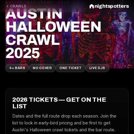
AUSTIN · BAR CRAWL · 2025
nightspotters
CRAWLS
AUSTIN
HALLOWEEN
CRAWL
2025
4+ BARS
NO COVER
ONE TICKET
LIVE DJS
2026 TICKETS — GET ON THE
LIST
Dates and the full route drop each season. Join the
list to lock in early-bird pricing and be first to get
Austin's Halloween crawl tickets and the bar route.