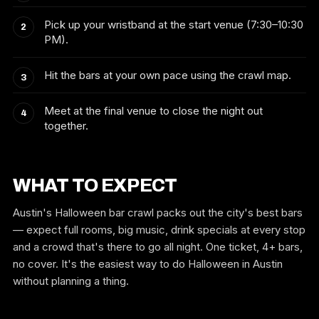
Pick up your wristband at the start venue (7:30–10:30
PM).
Hit the bars at your own pace using the crawl map.
Meet at the final venue to close the night out
together.
WHAT TO EXPECT
Austin's Halloween bar crawl packs out the city's best bars
— expect full rooms, big music, drink specials at every stop
and a crowd that's there to go all night. One ticket, 4+ bars,
no cover. It's the easiest way to do Halloween in Austin
without planning a thing.