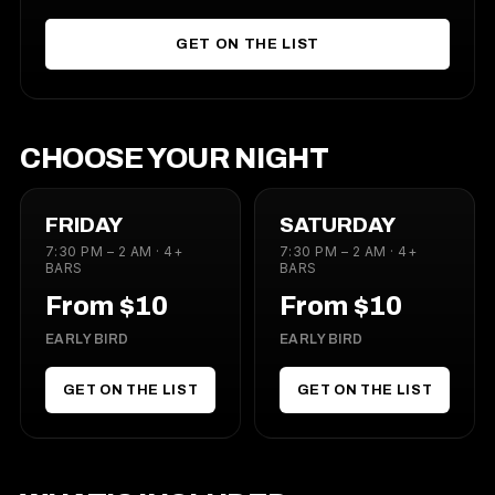
GET ON THE LIST
CHOOSE YOUR NIGHT
FRIDAY
SATURDAY
7:30 PM – 2 AM · 4+
7:30 PM – 2 AM · 4+
BARS
BARS
From $10
From $10
EARLY BIRD
EARLY BIRD
GET ON THE LIST
GET ON THE LIST