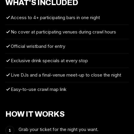
WHAT'S INCLUDED
Access to 4+ participating bars in one night
No cover at participating venues during crawl hours
Official wristband for entry
Exclusive drink specials at every stop
Live DJs and a final-venue meet-up to close the night
Easy-to-use crawl map link
HOW IT WORKS
Grab your ticket for the night you want.