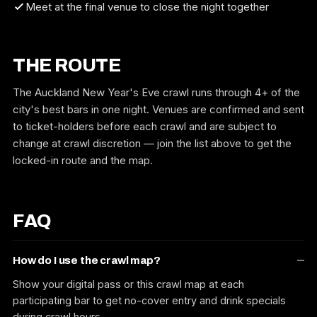
Meet at the final venue to close the night together
THE ROUTE
The Auckland New Year's Eve crawl runs through 4+ of the
city's best bars in one night. Venues are confirmed and sent
to ticket-holders before each crawl and are subject to
change at crawl discretion — join the list above to get the
locked-in route and the map.
FAQ
How do I use the crawl map?
Show your digital pass or this crawl map at each
participating bar to get no-cover entry and drink specials
during crawl hours.