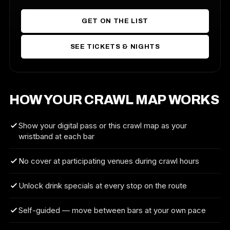
GET ON THE LIST
SEE TICKETS & NIGHTS
HOW YOUR CRAWL MAP WORKS
Show your digital pass or this crawl map as your
wristband at each bar
No cover at participating venues during crawl hours
Unlock drink specials at every stop on the route
Self-guided — move between bars at your own pace