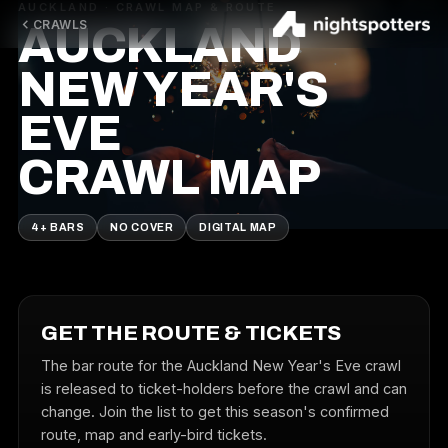
AUCKLAND · CRAWL MAP & ROUTE
CRAWLS
AUCKLAND
NEW YEAR'S
EVE
CRAWL MAP
4+ BARS
NO COVER
DIGITAL MAP
GET THE ROUTE & TICKETS
The bar route for the Auckland New Year's Eve crawl
is released to ticket-holders before the crawl and can
change. Join the list to get this season's confirmed
route, map and early-bird tickets.