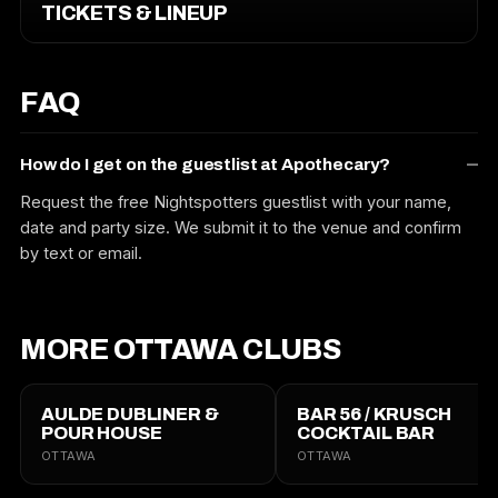
TICKETS & LINEUP
FAQ
How do I get on the guestlist at Apothecary?
Request the free Nightspotters guestlist with your name,
date and party size. We submit it to the venue and confirm
by text or email.
MORE OTTAWA CLUBS
AULDE DUBLINER &
BAR 56 / KRUSCH
POUR HOUSE
COCKTAIL BAR
OTTAWA
OTTAWA