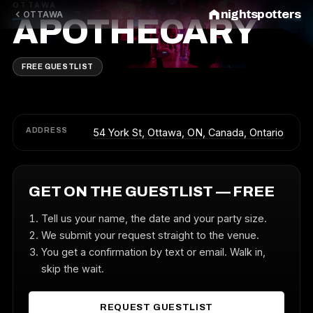
OTTAWA
nightspotters
OTTAWA
APOTHECARY
FREE GUESTLIST
ADDRESS
54 York St, Ottawa, ON, Canada, Ontario
GET ON THE GUESTLIST — FREE
Tell us your name, the date and your party size.
We submit your request straight to the venue.
You get a confirmation by text or email. Walk in,
skip the wait.
REQUEST GUESTLIST