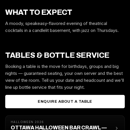
WHAT TO EXPECT
A moody, speakeasy-flavored evening of theatrical
cocktails in a candlelit basement, with jazz on Thursdays.
TABLES & BOTTLE SERVICE
Booking a table is the move for birthdays, groups and big
nights — guaranteed seating, your own server and the best
view of the room. Tell us your date and headcount and we'll
line up bottle service that fits your night.
ENQUIRE ABOUT A TABLE
HALLOWEEN 2026
OTTAWA HALLOWEEN BAR CRAWL —