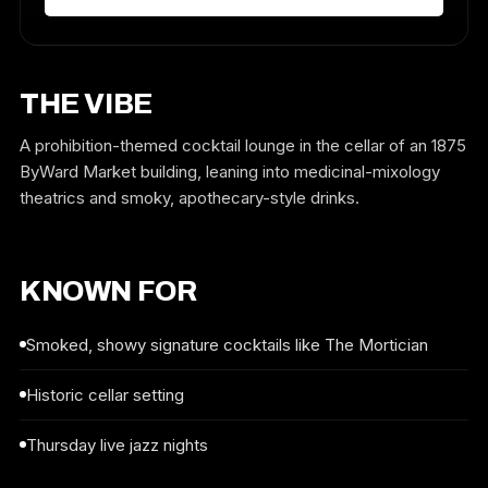
THE VIBE
A prohibition-themed cocktail lounge in the cellar of an 1875
ByWard Market building, leaning into medicinal-mixology
theatrics and smoky, apothecary-style drinks.
KNOWN FOR
Smoked, showy signature cocktails like The Mortician
Historic cellar setting
Thursday live jazz nights