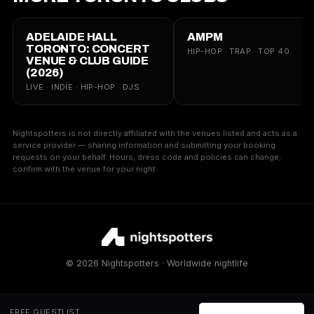
ADELAIDE HALL
AMPM
TORONTO: CONCERT
HIP-HOP · TRAP · TOP 40
VENUE & CLUB GUIDE
(2026)
LIVE · INDIE · HIP-HOP · DJS
Nightspotters is not directly affiliated with the venues listed and acts as a
service provider — sharing information and submitting your booking
requests on your behalf. Hours, dress code and policies can change;
confirm with the venue for your night.
© 2026 Nightspotters · Worldwide nightlife
FREE GUESTLIST