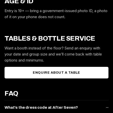
AGE & ID
Entry is 19+ — bring a government-issued photo ID, a photo
of it on your phone does not count.
TABLES & BOTTLE SERVICE
Want a booth instead of the floor? Send an enquiry with
your date and group size and we’ll come back with table
options and minimums.
ENQUIRE ABOUT A TABLE
FAQ
What's the dress code at After Seven?