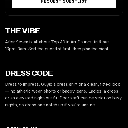
REQUEST GUESTLIST
THE VIBE
After Seven is all about Top 40 in Art District, fri & sat ·
10pm-3am. Sort the guestlist first, then plan the night.
DRESS CODE
Dress to impress. Guys: a dress shirt or a clean, fitted look
— no athletic wear, shorts or baggy jeans. Ladies: a dress
or an elevated night-out fit. Door staff can be strict on busy
nights, so dress one notch up if you're unsure.