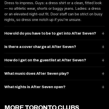
Dress to impress. Guys: a dress shirt or a clean, fitted look
— no athletic wear, shorts or baggy jeans. Ladies: a dress
or an elevated night-out fit. Door staff can be strict on busy
nights, so dress one notch up if you're unsure.
How old do you have to be to get into After Seven?
Is there a cover charge at After Seven?
How do I get on the guestlist at After Seven?
What music does After Seven play?
What nights is After Seven open?
MORE TORONTO CLUBS