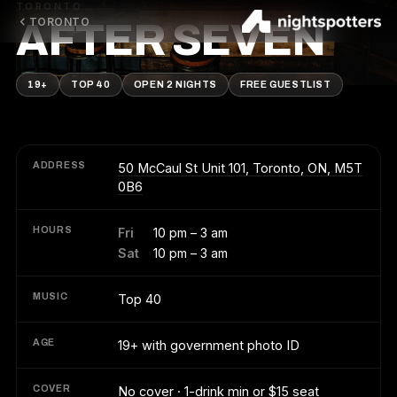
TORONTO
TORONTO
AFTER SEVEN
19+
TOP 40
OPEN 2 NIGHTS
FREE GUESTLIST
ADDRESS
50 McCaul St Unit 101, Toronto, ON, M5T
0B6
HOURS
Fri
10 pm – 3 am
Sat
10 pm – 3 am
MUSIC
Top 40
AGE
19+ with government photo ID
COVER
No cover · 1-drink min or $15 seat