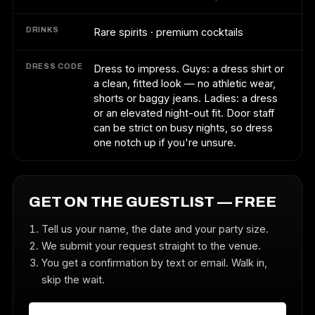
DRINKS
Rare spirits · premium cocktails
DRESS CODE
Dress to impress. Guys: a dress shirt or
a clean, fitted look — no athletic wear,
shorts or baggy jeans. Ladies: a dress
or an elevated night-out fit. Door staff
can be strict on busy nights, so dress
one notch up if you're unsure.
GET ON THE GUESTLIST — FREE
Tell us your name, the date and your party size.
We submit your request straight to the venue.
You get a confirmation by text or email. Walk in,
skip the wait.