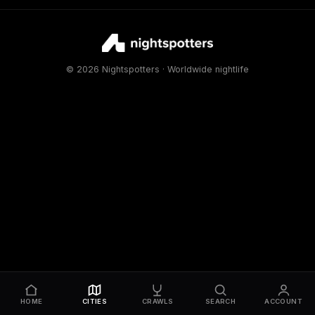
© 2026 Nightspotters · Worldwide nightlife
HOME
CITIES
CRAWLS
SEARCH
ACCOUNT