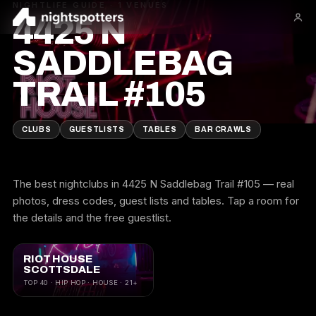
NIGHTLIFE GUIDE · 1 VENUES
4425 N
SADDLEBAG
TRAIL #105
CLUBS
GUESTLISTS
TABLES
BAR CRAWLS
The best nightclubs in 4425 N Saddlebag Trail #105 — real
photos, dress codes, guest lists and tables. Tap a room for
the details and the free guestlist.
RIOT HOUSE
SCOTTSDALE
TOP 40 · HIP HOP · HOUSE · 21+