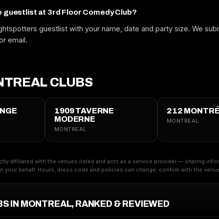
e guestlist at 3rd Floor Comedy Club?
htspotters guestlist with your name, date and party size. We subm
or email.
TREAL CLUBS
UNGE
1909 TAVERNE
212 MONTR
MODERNE
MONTREAL
MONTREAL
ctly affiliated with the venues listed and acts as a service provider — sharing inf
 your behalf. Hours, dress code and policies can change; confirm with the venue 
BS IN MONTREAL, RANKED & REVIEWED