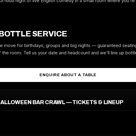
ut-loud night of live English comedy in a small room where you're
GUYS
GIRLS
 BOTTLE SERVICE
the move for birthdays, groups and big nights — guaranteed seatin
 the room. Tell us your date and headcount and we'll line up bottle
MOBILE
ENQUIRE ABOUT A TABLE
EMAIL
ALLOWEEN BAR CRAWL — TICKETS & LINEUP
REQUEST GUESTLIST
Free to request. We submit your name to the venue and confirm by text
or email.