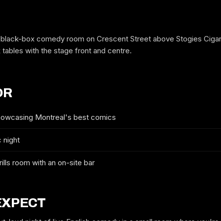
 black-box comedy room on Crescent Street above Stogies Cigar 
k tables with the stage front and centre.
OR
showcasing Montreal's best comics
 night
FREE GUESTLIST
3RD FLOOR COMEDY CLUB
rills room with an on-site bar
FULL NAME
EXPECT
WHICH NIGHT