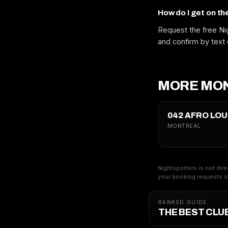
How do I get on th
Request the free Nig
and confirm by text 
MORE MON
042 AFRO LO
MONTREAL
Nightspotters is not dire
your booking requests on
RANKED GUIDE
THE BEST CLU