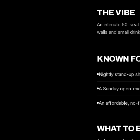
THE VIBE
An intimate 50-seat
walls and small drin
KNOWN F
Nightly stand-up 
A Sunday open-mic
An affordable, no-f
WHAT TO 