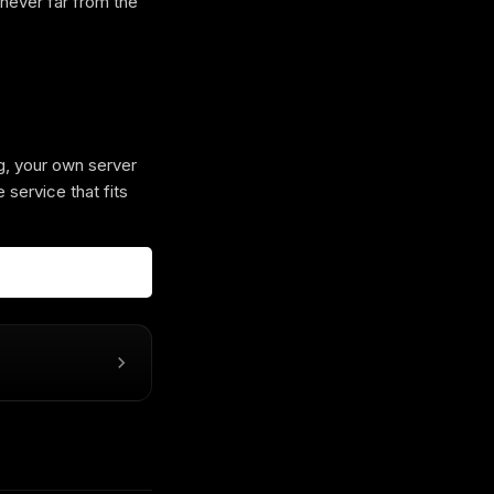
 never far from the
g, your own server
 service that fits