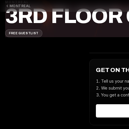
MONTREAL
MONTREAL
3RD FLOOR
FREE GUESTLIST
GET ON T
Tell us your n
We submit you
You get a conf