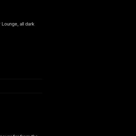
Lounge, all dark