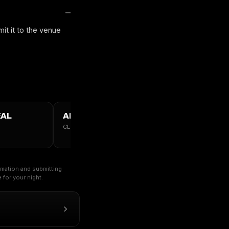
it it to the venue
ÉAL
ALL MONTREAL →
CLUBS · TABLES · GUESTLIST
ormation and submitting
for your night.