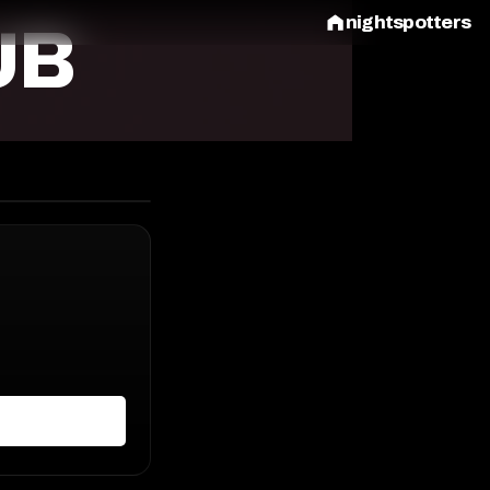
nightspotters
UB