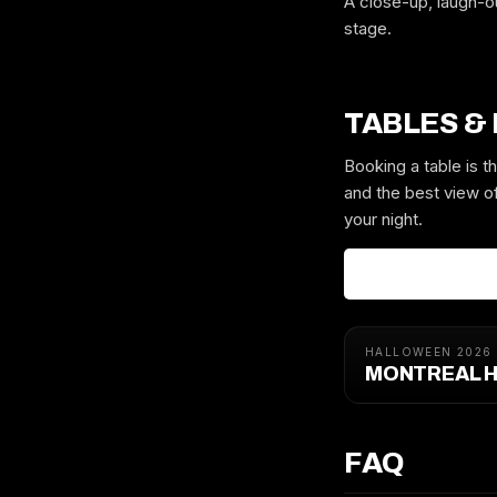
A close-up, laugh-o
stage.
TABLES &
Booking a table is 
and the best view of
your night.
HALLOWEEN 2026
MONTREAL H
FAQ