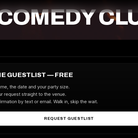
 COMEDY CL
HE GUESTLIST — FREE
ame, the date and your party size.
r request straight to the venue.
irmation by text or email. Walk in, skip the wait.
REQUEST GUESTLIST