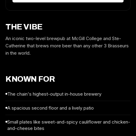
THE VIBE
An iconic two-level brewpub at McGill College and Ste-
Catherine that brews more beer than any other 3 Brasseurs
in the world.
KNOWN FOR
The chain's highest-output in-house brewery
A spacious second floor and a lively patio
Small plates like sweet-and-spicy cauliflower and chicken-
and-cheese bites