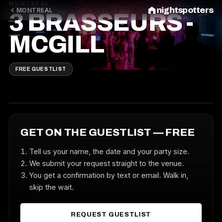
MONTREAL
nightspotters
MONTREAL
3 BRASSEURS -
MCGILL
FREE GUESTLIST
GET ON THE GUESTLIST — FREE
Tell us your name, the date and your party size.
We submit your request straight to the venue.
You get a confirmation by text or email. Walk in,
skip the wait.
REQUEST GUESTLIST