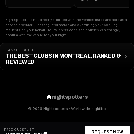
MONTREAL
Nightspotters is not directly affiliated with the venues listed and acts as a
service provider — sharing information and submitting your booking
requests on your behalf. Hours, dress code and policies can change;
confirm with the venue for your night.
RANKED GUIDE
THE BEST CLUBS IN MONTREAL, RANKED &
REVIEWED
nightspotters
© 2026 Nightspotters · Worldwide nightlife
FREE GUESTLIST
REQUEST NOW
3 Brasseurs - McGill