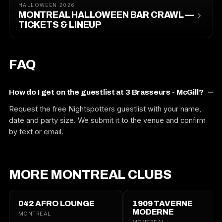
HALLOWEEN 2026
MONTREAL HALLOWEEN BAR CRAWL —
TICKETS & LINEUP
FAQ
How do I get on the guestlist at 3 Brasseurs - McGill?
Request the free Nightspotters guestlist with your name,
date and party size. We submit it to the venue and confirm
by text or email.
MORE MONTREAL CLUBS
042 AFRO LOUNGE
1909 TAVERNE
MODERNE
MONTREAL