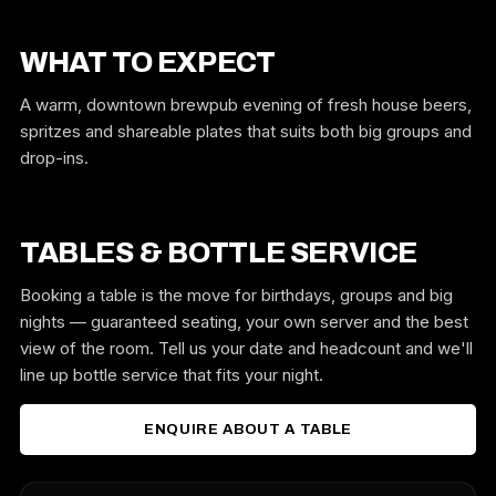
WHAT TO EXPECT
A warm, downtown brewpub evening of fresh house beers,
spritzes and shareable plates that suits both big groups and
drop-ins.
TABLES & BOTTLE SERVICE
Booking a table is the move for birthdays, groups and big
nights — guaranteed seating, your own server and the best
view of the room. Tell us your date and headcount and we'll
line up bottle service that fits your night.
ENQUIRE ABOUT A TABLE