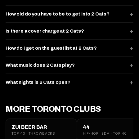
How old do you have to be to get into 2 Cats?
Is there a cover charge at 2 Cats?
How do I get on the guestlist at 2 Cats?
What music does 2 Cats play?
What nights is 2 Cats open?
MORE TORONTO CLUBS
ZUI BEER BAR
44
TOP 40 · THROWBACKS
HIP-HOP · EDM · TOP 40