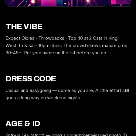
THE VIBE
Expect Oldies · Throwbacks · Top 40 at 2 Cats in King
West, fri & sat · 10pm-3am. The crowd skews mature pros ·
30-45+. Put your name on the list before you go.
DRESS CODE
Casual and easygoing — come as you are. A little effort still
goes a long way on weekend nights.
AGE & ID
Entry is 19+ (strict) — bring a government-issued photo ID,