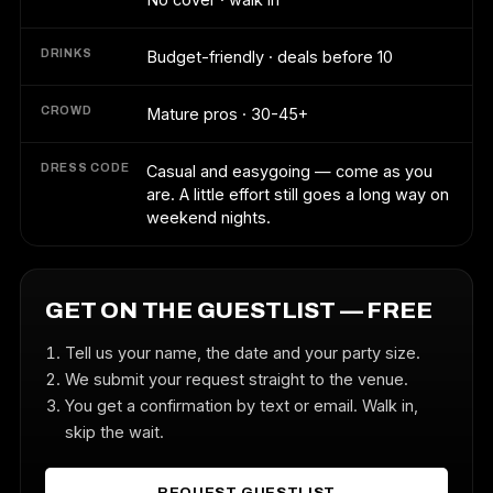
DRINKS
Budget-friendly · deals before 10
CROWD
Mature pros · 30-45+
DRESS CODE
Casual and easygoing — come as you
are. A little effort still goes a long way on
weekend nights.
GET ON THE GUESTLIST — FREE
Tell us your name, the date and your party size.
We submit your request straight to the venue.
You get a confirmation by text or email. Walk in,
skip the wait.