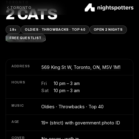
TORONTO
TORONTO
2 CATS
19+
OLDIES · THROWBACKS · TOP 40
OPEN 2 NIGHTS
FREE GUESTLIST
ADDRESS
569 King St W, Toronto, ON, M5V 1M1
HOURS
Fri
10 pm – 3 am
Sat
10 pm – 3 am
MUSIC
Oldies · Throwbacks · Top 40
AGE
19+ (strict) with government photo ID
COVER
No cover · walk in