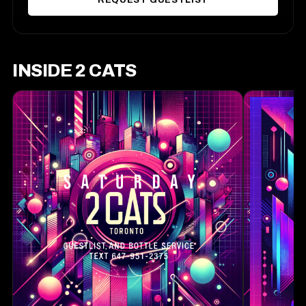
REQUEST GUESTLIST
INSIDE 2 CATS