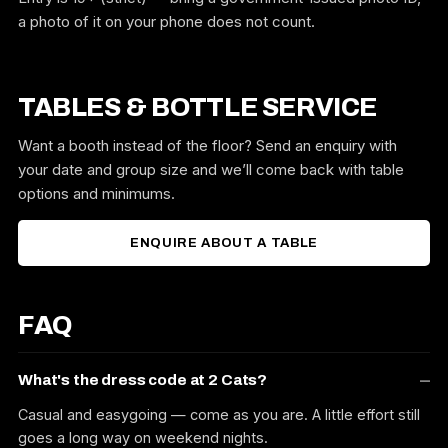
a photo of it on your phone does not count.
TABLES & BOTTLE SERVICE
Want a booth instead of the floor? Send an enquiry with
your date and group size and we’ll come back with table
options and minimums.
ENQUIRE ABOUT A TABLE
FAQ
What's the dress code at 2 Cats?
Casual and easygoing — come as you are. A little effort still
goes a long way on weekend nights.